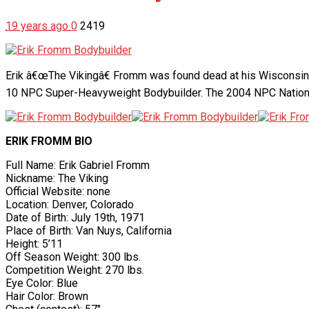
19 years ago
0
2419
Erik â€œThe Vikingâ€ Fromm was found dead at his Wisconsin h
10 NPC Super-Heavyweight Bodybuilder. The 2004 NPC National
ERIK FROMM BIO
Full Name: Erik Gabriel Fromm
Nickname: The Viking
Official Website: none
Location: Denver, Colorado
Date of Birth: July 19th, 1971
Place of Birth: Van Nuys, California
Height: 5’11
Off Season Weight: 300 lbs.
Competition Weight: 270 lbs.
Eye Color: Blue
Hair Color: Brown