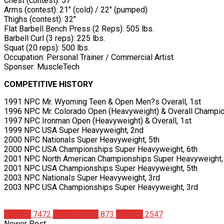
Chest (contest): 57″
Arms (contest): 21″ (cold) / 22″ (pumped)
Thighs (contest): 32″
Flat Barbell Bench Press (2 Reps): 505 lbs.
Barbell Curl (3 reps): 225 lbs.
Squat (20 reps): 500 lbs.
Occupation: Personal Trainer / Commercial Artist
Sponser: MuscleTech
COMPETITIVE HISTORY
1991 NPC Mr. Wyoming Teen & Open Men?s Overall, 1st
1996 NPC Mr. Colorado Open (Heavyweight) & Overall Champi
1997 NPC Ironman Open (Heavyweight) & Overall, 1st
1999 NPC USA Super Heavyweight, 2nd
2000 NPC Nationals Super Heavyweight, 5th
2000 NPC USA Championships Super Heavyweight, 6th
2001 NPC North American Championships Super Heavyweight,
2001 NPC USA Championships Super Heavyweight, 5th
2003 NPC Nationals Super Heavyweight, 3rd
2003 NPC USA Championships Super Heavyweight, 3rd
Articles
7472
Bodybuilding
873
Studies
2547
Newer Post