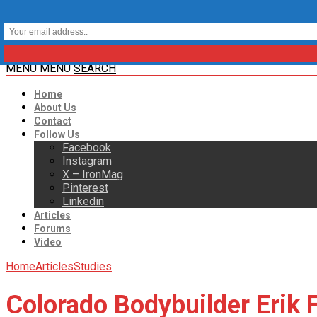
MENU
MENU
SEARCH
Home
About Us
Contact
Follow Us
Facebook
Instagram
X – IronMag
Pinterest
Linkedin
Articles
Forums
Video
Home
Articles
Studies
Colorado Bodybuilder Erik