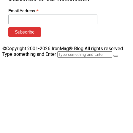
*
Email Address
©Copyright 2001-2026 IronMag® Blog All rights reserved.
Type something and Enter