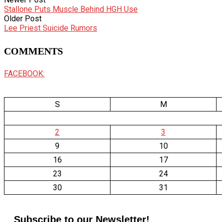
Stallone Puts Muscle Behind HGH Use
Older Post
Lee Priest Suicide Rumors
COMMENTS
FACEBOOK:
S
M
2
3
9
10
16
17
23
24
30
31
Subscribe to our Newsletter!