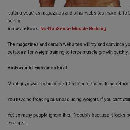
‘cutting edge’ as magazines and other websites make it. To b
boring.
Vince’s eBook:
No-NonSense Muscle Building
The magazines and certain websites will try and convince yo
potatoes’ for weight training to force muscle growth quickly.
Bodyweight Exercises First
Most guys want to build the 10th floor of the buildingbefore th
You have no freaking business using weights if you can’t sta
Yet so many people ignore this. Probably because it looks be
chin ups…