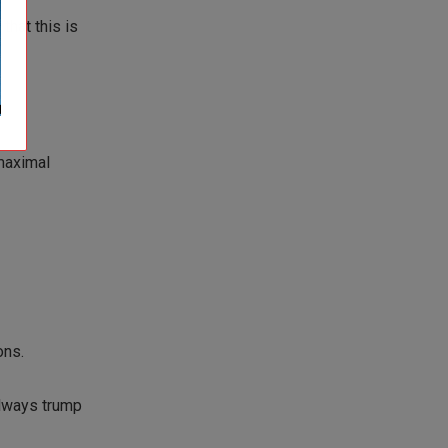
hat this is
maximal
ons.
 always trump