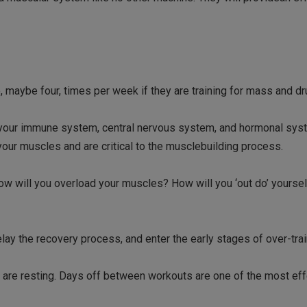
e, maybe four, times per week if they are training for mass and dr
 your immune system, central nervous system, and hormonal sys
our muscles and are critical to the musclebuilding process.
how will you overload your muscles? How will you ‘out do’ yourse
!
elay the recovery process, and enter the early stages of over-trai
 are resting. Days off between workouts are one of the most eff