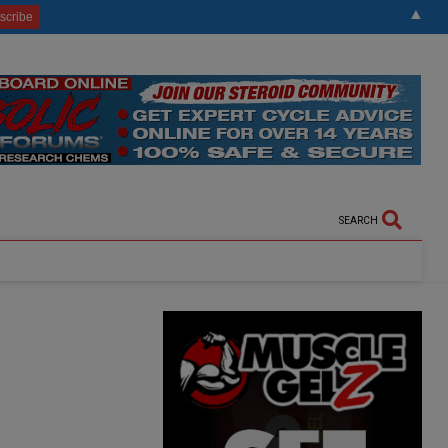
▲
SEARCH