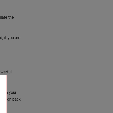
late the
, if you are
owerful
ep on your
st laugh back