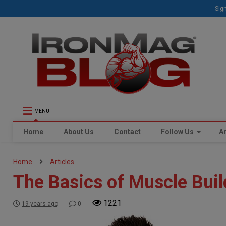
Sign
MENU
Home
About Us
Contact
Follow Us
Ar
Home
Articles
The Basics of Muscle Buil
1221
19 years ago
0