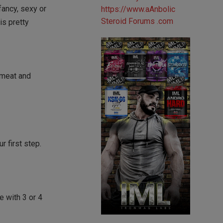
 fancy, sexy or
is pretty
‘meat and
r first step.
e with 3 or 4