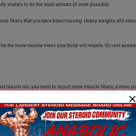
ody wishes to do the least amount of work possible.
uscle fibers that you have been missing. Heavy weights will stimu
ome the more muscle mass your body will require. So rest assured
ood reason too; you need to recruit more muscle fibers, a more p
UR goal, not your bodies goal. Muscle is a costly tissue to ke
ld than there is no reason for your muscles to grow. They will ju