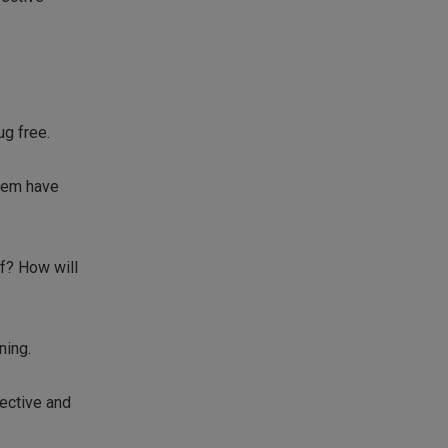
ug free.
tem have
lf? How will
ning.
ective and