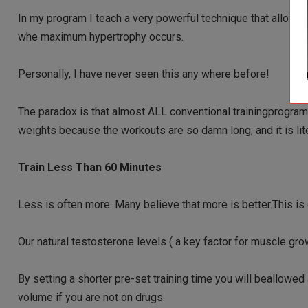
In my program I teach a very powerful technique that all
whe maximum hypertrophy occurs.
Personally, I have never seen this any where before!
The paradox is that almost ALL conventional trainingprogra
weights because the workouts are so damn long, and it is lite
Train Less Than 60 Minutes
Less is often more. Many believe that more is better.This is
Our natural testosterone levels ( a key factor for muscle gr
By setting a shorter pre-set training time you will beallowed 
volume if you are not on drugs.