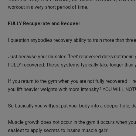
workout in a very short period of time.
FULLY Recuperate and Recover
I question anybodies recovery ability to train more than thre
Just because your muscles ‘feel’ recovered does not mean
FULLY recovered. These systems typically take longer than y
If you return to the gym when you are not fully recovered – 
you lift heavier weights with more intensity? YOU WILL NOT
So basically you will just put your body into a deeper hole, d
Muscle growth does not occur in the gym it occurs when you
easiest to apply secrets to insane muscle gain!