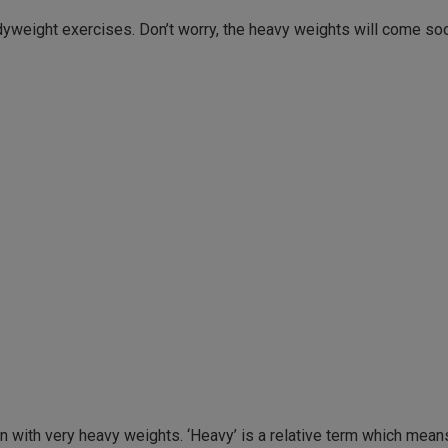
dyweight exercises. Don’t worry, the heavy weights will come so
in with very heavy weights. ‘Heavy’ is a relative term which mean