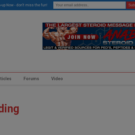
modal-check
-up Now - don't miss the fun!
ticles
Forums
Video
ding