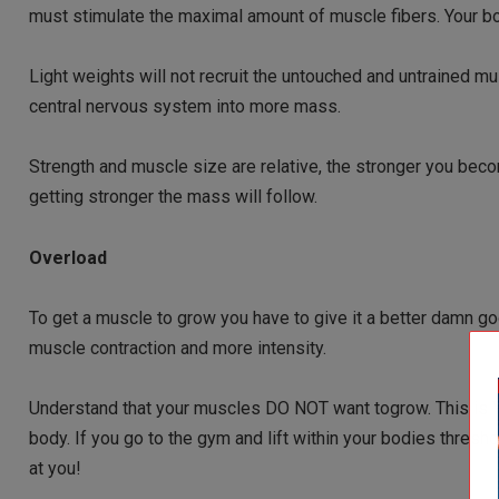
must stimulate the maximal amount of muscle fibers. Your b
Light weights will not recruit the untouched and untrained m
central nervous system into more mass.
Strength and muscle size are relative, the stronger you bec
getting stronger the mass will follow.
Overload
To get a muscle to grow you have to give it a better damn g
muscle contraction and more intensity.
Understand that your muscles DO NOT want togrow. This is YO
body. If you go to the gym and lift within your bodies thresho
at you!