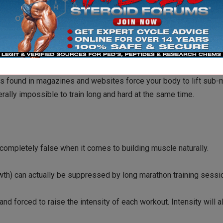
ows you to use HIGH REPS AND HEAVY WEIGHTS…tests have shown t
ms found in magazines and websites force your body to lift sub-
rally impossible to train long and hard at the same time.
 completely false when it comes to building muscle naturally.
owth) can actually be suppressed by long marathon training sessi
and forced to raise the intensity of each workout. Intensity will