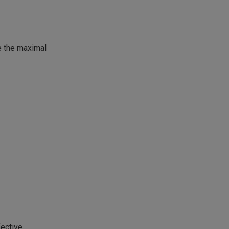
te the maximal
fective