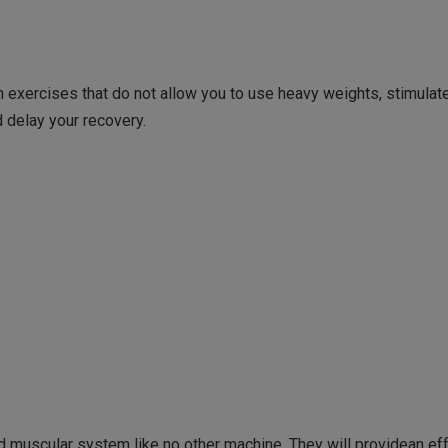
on exercises that do not allow you to use heavy weights, stimula
 delay your recovery.
d muscular system like no other machine. They will providean ef