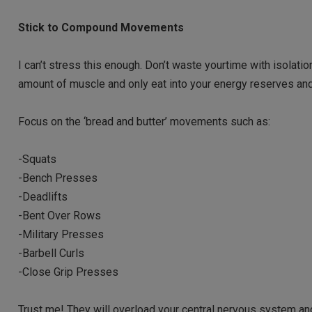
Stick to Compound Movements
I can’t stress this enough. Don’t waste yourtime with isolati
amount of muscle and only eat into your energy reserves and
Focus on the ‘bread and butter’ movements such as:
-Squats
-Bench Presses
-Deadlifts
-Bent Over Rows
-Military Presses
-Barbell Curls
-Close Grip Presses
Trust me! They will overload your central nervous system an