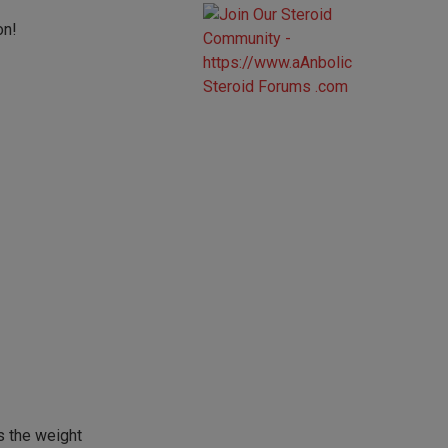
on!
s the weight