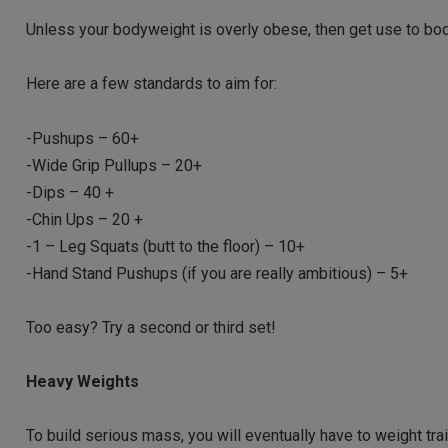
Unless your bodyweight is overly obese, then get use to bo
Here are a few standards to aim for:
-Pushups – 60+
-Wide Grip Pullups – 20+
-Dips – 40 +
-Chin Ups – 20 +
-1 – Leg Squats (butt to the floor) – 10+
-Hand Stand Pushups (if you are really ambitious) – 5+
Too easy? Try a second or third set!
Heavy Weights
To build serious mass, you will eventually have to weight tra