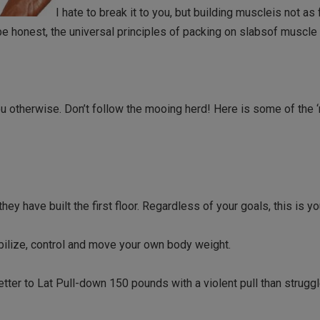
I hate to break it to you, but building muscleis not as
e honest, the universal principles of packing on slabsof muscle 
u otherwise. Don’t follow the mooing herd! Here is some of the 
ey have built the first floor. Regardless of your goals, this is you
bilize, control and move your own body weight.
tter to Lat Pull-down 150 pounds with a violent pull than struggl