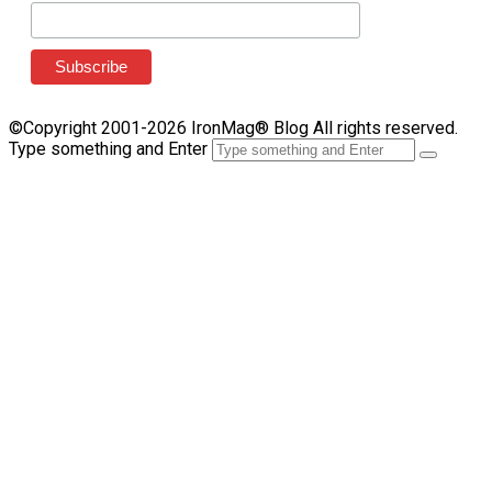
©Copyright 2001-2026 IronMag® Blog All rights reserved.
Type something and Enter