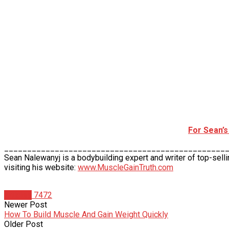
For Sean’
________________________________________________
Sean Nalewanyj is a bodybuilding expert and writer of top-sell
visiting his website:
www.MuscleGainTruth.com
Articles
7472
Newer Post
How To Build Muscle And Gain Weight Quickly
Older Post