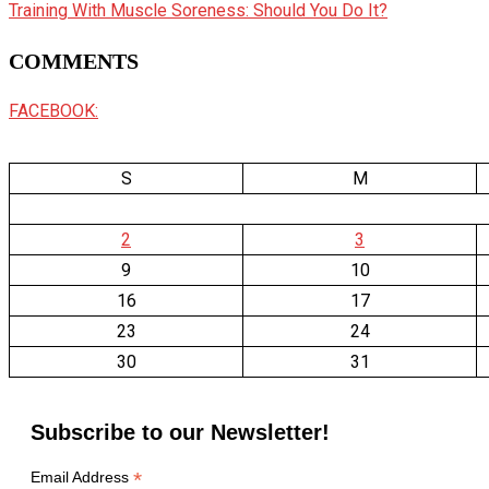
Training With Muscle Soreness: Should You Do It?
COMMENTS
FACEBOOK:
S
M
2
3
9
10
16
17
23
24
30
31
Subscribe to our Newsletter!
*
Email Address