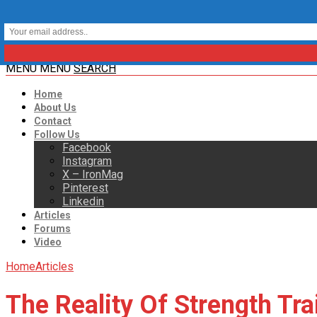
MENU
MENU
SEARCH
Home
About Us
Contact
Follow Us
Facebook
Instagram
X – IronMag
Pinterest
Linkedin
Articles
Forums
Video
Home
Articles
The Reality Of Strength Tra