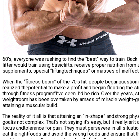
60’s, everyone was rushing to find the “best” way to train. Back i
lifter would train using basiclifts, receive proper nutrition fro
supplements, special “liftingtechniques” or masses of ineffectiv
When the “fitness boom” of the 70’s hit, people beganquestio
realized thepotential to make a profit and began flooding the s
through fitness program”I’ve seen, I’d be rich. Over the years, 
weightroom has been overtaken by amass of miracle weight-gai
attaining a muscular build.
The reality of it all is that attaining an “in-shape” andstrong ph
goalis not complex. That’s not saying it’s easy, but it reallyis
focus andtolerance for pain. They must persevere in all situati
eat the rightfoods and avoid the wrong foods and ensure that th