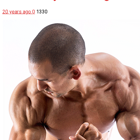
20 years ago
0
1330