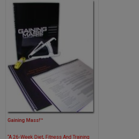
Gaining Mass!™
“A 26-Week Diet, Fitness And Training