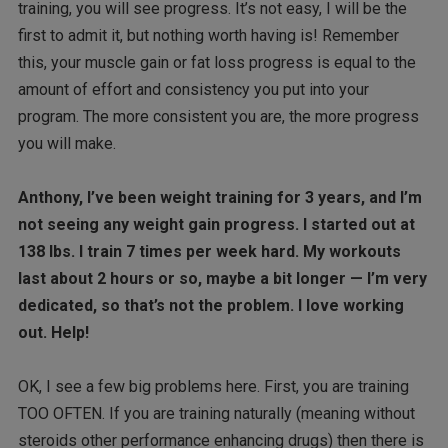
training, you will see progress. It’s not easy, I will be the
first to admit it, but nothing worth having is! Remember
this, your muscle gain or fat loss progress is equal to the
amount of effort and consistency you put into your
program. The more consistent you are, the more progress
you will make.
Anthony, I’ve been weight training for 3 years, and I’m
not seeing any weight gain progress. I started out at
138 lbs. I train 7 times per week hard. My workouts
last about 2 hours or so, maybe a bit longer — I’m very
dedicated, so that’s not the problem. I love working
out. Help!
OK, I see a few big problems here. First, you are training
TOO OFTEN. If you are training naturally (meaning without
steroids other performance enhancing drugs) then there is