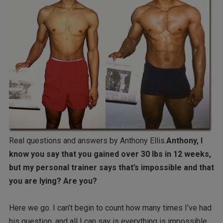
Real questions and answers by Anthony Ellis.
Anthony, I
know you say that you gained over 30 lbs in 12 weeks,
but my personal trainer says that’s impossible and that
you are lying? Are you?
Here we go. I can’t begin to count how many times I’ve had
his question, and all I can say is everything is impossible