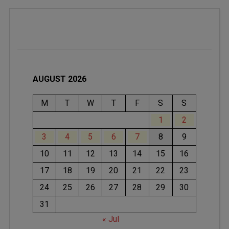
AUGUST 2026
M
T
W
T
F
S
S
1
2
3
4
5
6
7
8
9
10
11
12
13
14
15
16
17
18
19
20
21
22
23
24
25
26
27
28
29
30
31
« Jul