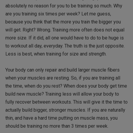
absolutely no reason for you to be training so much. Why
are you training six times per week? Let me guess,
because you think that the more you train the bigger you
will get. Right? Wrong. Training more often does not equal
more size. If it did, all one would have to do to be huge is
to workout all day, everyday. The truth is the just opposite.
Less is best, when training for size and strength.
Your body can only repair and build larger muscle fibers
when your muscles are resting. So, if you are training all
the time, when do you rest? When does your body get time
build new muscle? Training less will allow your body to
fully recover between workouts. This will give it the time to
actually build bigger, stronger muscles. If you are naturally
thin, and have a hard time putting on muscle mass, you
should be training no more than 3 times per week.