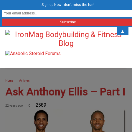
Sign-up Now - don't miss the fun!
▲
Home
Articles
Ask Anthony Ellis – Part I
2589
22 years ago
0