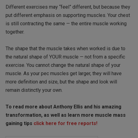
Different exercises may “feel” different, but because they
put different emphasis on supporting muscles. Your chest
is still contracting the same — the entire muscle working
together.
The shape that the muscle takes when worked is due to
the natural shape of YOUR muscle — not from a specific
exercise. You cannot change the natural shape of your
muscle. As your pec muscles get larger, they will have
more definition and size, but the shape and look will
remain distinctly your own.
To read more about Anthony Ellis and his amazing
transformation, as well as learn more muscle mass
gaining tips
click here for free reports!