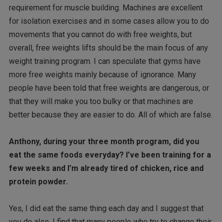
requirement for muscle building. Machines are excellent
for isolation exercises and in some cases allow you to do
movements that you cannot do with free weights, but
overall, free weights lifts should be the main focus of any
weight training program. I can speculate that gyms have
more free weights mainly because of ignorance. Many
people have been told that free weights are dangerous, or
that they will make you too bulky or that machines are
better because they are easier to do. All of which are false.
Anthony, during your three month program, did you
eat the same foods everyday? I’ve been training for a
few weeks and I’m already tired of chicken, rice and
protein powder.
Yes, I did eat the same thing each day and I suggest that
you do also. I find that many people who try to change their