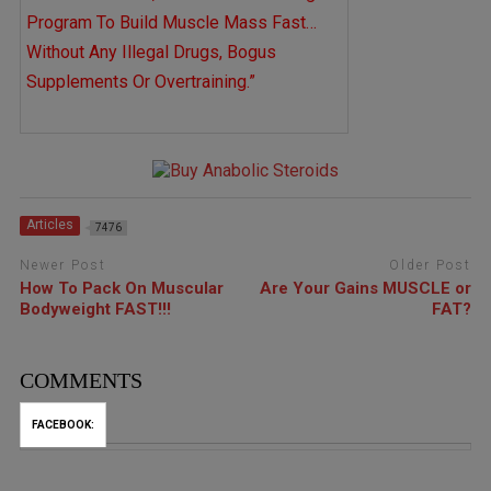
Program To Build Muscle Mass Fast…
Without Any Illegal Drugs, Bogus
Supplements Or Overtraining.”
Articles
7476
Newer Post
Older Post
How To Pack On Muscular
Are Your Gains MUSCLE or
Bodyweight FAST!!!
FAT?
COMMENTS
FACEBOOK: