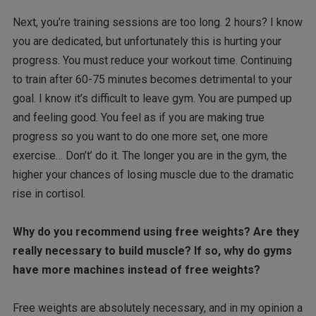
Next, you’re training sessions are too long. 2 hours? I know
you are dedicated, but unfortunately this is hurting your
progress. You must reduce your workout time. Continuing
to train after 60-75 minutes becomes detrimental to your
goal. I know it’s difficult to leave gym. You are pumped up
and feeling good. You feel as if you are making true
progress so you want to do one more set, one more
exercise… Don’t’ do it. The longer you are in the gym, the
higher your chances of losing muscle due to the dramatic
rise in cortisol.
Why do you recommend using free weights? Are they
really necessary to build muscle? If so, why do gyms
have more machines instead of free weights?
Free weights are absolutely necessary, and in my opinion a