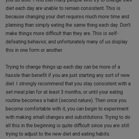
diet each day are unable to remain consistent. This is
because changing your diet requires much more time and
planning than simply eating the same thing each day. Don’t
make things more difficult than they are. This is self-
defeating behavior, and unfortunately many of us display
this in one form or another.
Trying to change things up each day can be more of a
hassle than benefit if you are just starting any sort of new
diet. I strongly recommend that you stay consistent with a
set meal plan for at least 3 months, or until your eating
routine becomes a habit (second nature). Then once you
become comfortable with it, you can begin to experiment
with making small changes and substitutions. Trying to do
all this in the beginning is quite difficult since you are still
trying to adjust to the new diet and eating habits.