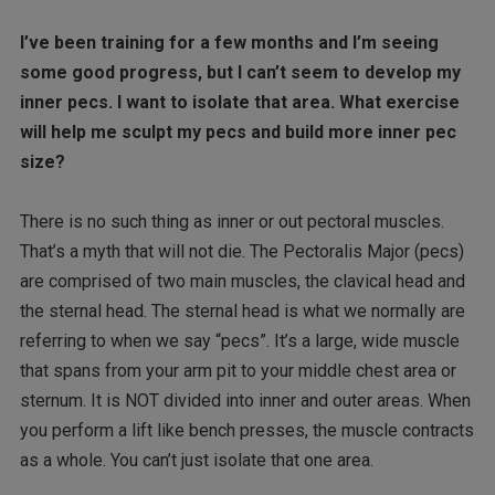
I’ve been training for a few months and I’m seeing
some good progress, but I can’t seem to develop my
inner pecs. I want to isolate that area. What exercise
will help me sculpt my pecs and build more inner pec
size?
There is no such thing as inner or out pectoral muscles.
That’s a myth that will not die. The Pectoralis Major (pecs)
are comprised of two main muscles, the clavical head and
the sternal head. The sternal head is what we normally are
referring to when we say “pecs”. It’s a large, wide muscle
that spans from your arm pit to your middle chest area or
sternum. It is NOT divided into inner and outer areas. When
you perform a lift like bench presses, the muscle contracts
as a whole. You can’t just isolate that one area.