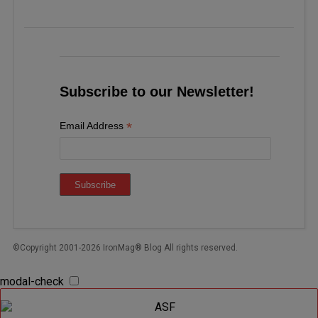
Subscribe to our Newsletter!
*
Email Address
©Copyright 2001-2026 IronMag® Blog All rights reserved.
modal-check