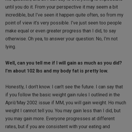
until you do it. From your perspective it may seem a bit
incredible, but I’ve seen it happen quite often, so from my
point of view it’s very possible. I’ve just seen too people
make equal or even greater progress than I did, to say
otherwise. Oh yea, to answer your question: No, I’m not
lying.
Well, can you tell me if I will gain as much as you did?
I’m about 102 lbs and my body fat is pretty low.
Honestly, I don’t know. I can’t see the future. I can say that
if you follow the basic weight gain rules I outlined in the
April/May 2002 issue if MM, you will gain weight. Ho much
weight I cannot tell you. You may gain less than I did, but
you may gain more. Everyone progresses at different
rates, but if you are consistent with your eating and